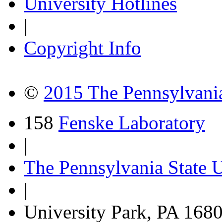
University Hotlines
|
Copyright Info
©
2015 The Pennsylvania
158
Fenske Laboratory
|
The Pennsylvania State U
|
University Park, PA 168