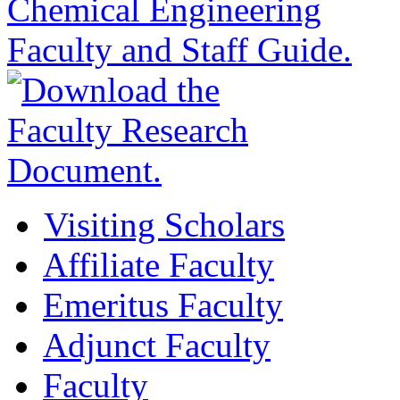
Visiting Scholars
Affiliate Faculty
Emeritus Faculty
Adjunct Faculty
Faculty