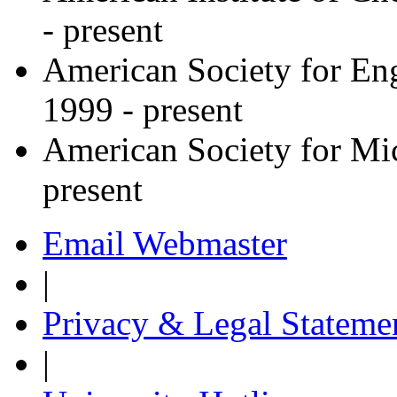
- present
American Society for En
1999 - present
American Society for Mi
present
Email Webmaster
|
Privacy & Legal Stateme
|