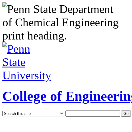
College of Engineerin