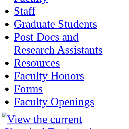
Staff
Graduate Students
Post Docs and
Research Assistants
Resources
Faculty Honors
Forms
Faculty Openings