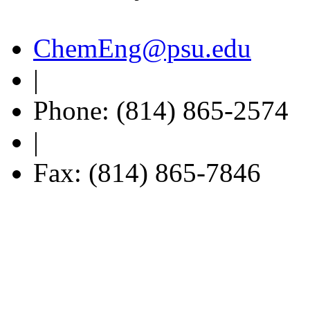
ChemEng@psu.edu
|
Phone: (814) 865-2574
|
Fax: (814) 865-7846