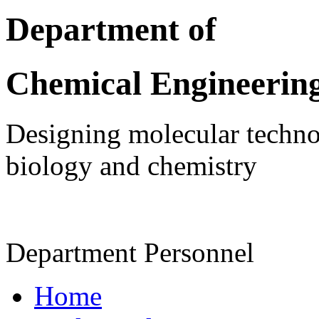
Department of
Chemical Engineerin
Designing molecular technol
biology and chemistry
Department Personnel
Home