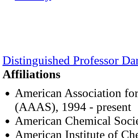
Distinguished Professor Dar
Affiliations
American Association fo
(AAAS), 1994 - present
American Chemical Socie
American Institute of C