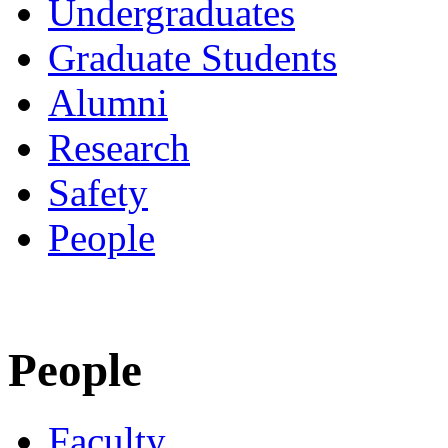
Undergraduates
Graduate Students
Alumni
Research
Safety
People
People
Faculty