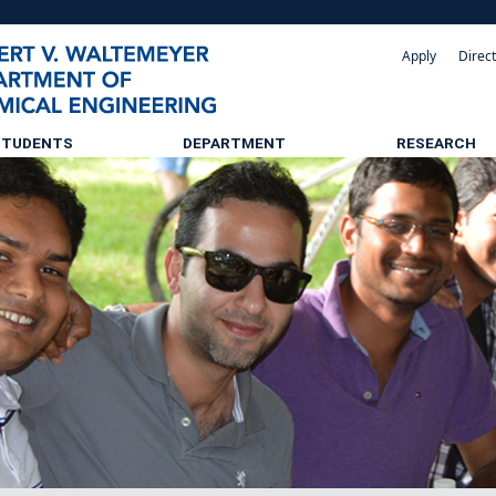
Apply
Direc
STUDENTS
DEPARTMENT
RESEARCH