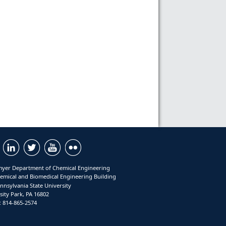
yer Department of Chemical Engineering
emical and Biomedical Engineering Building
nnsylvania State University
sity Park, PA 16802
 814-865-2574