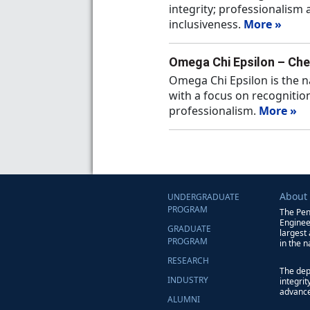
integrity; professionalism
inclusiveness.
More »
Omega Chi Epsilon – Che
Omega Chi Epsilon is the n
with a focus on recognition
professionalism.
More »
About
UNDERGRADUATE
PROGRAM
The Pen
Enginee
GRADUATE
largest
PROGRAM
in the n
RESEARCH
The dep
INDUSTRY
integri
advance
ALUMNI