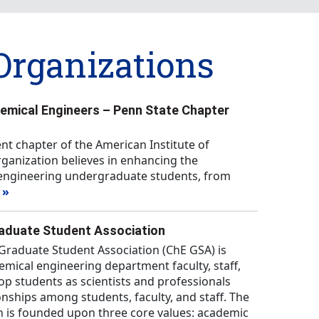
Organizations
hemical Engineers – Penn State Chapter
ent chapter of the American Institute of
ganization believes in enhancing the
l engineering undergraduate students, from
 »
raduate Student Association
Graduate Student Association (ChE GSA) is
mical engineering department faculty, staff,
op students as scientists and professionals
ionships among students, faculty, and staff. The
n is founded upon three core values: academic