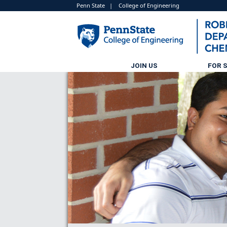
Penn State
|
College of Engineering
JOIN US
FOR 