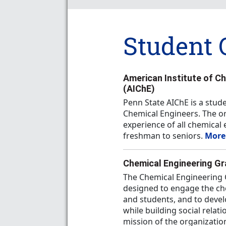
Student 
American Institute of C
(AIChE)
Penn State AIChE is a stud
Chemical Engineers. The or
experience of all chemica
freshman to seniors.
More
Chemical Engineering G
The Chemical Engineering 
designed to engage the che
and students, and to devel
while building social relat
mission of the organizatio