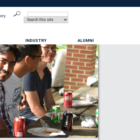
tory
INDUSTRY
ALUMNI