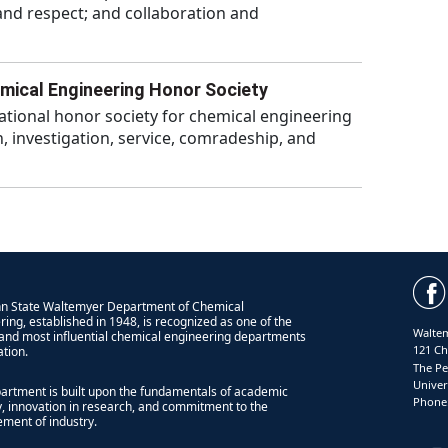
 and respect; and collaboration and
mical Engineering Honor Society
ational honor society for chemical engineering
, investigation, service, comradeship, and
n State Waltemyer Department of Chemical
ring, established in 1948, is recognized as one of the
Waltem
 and most influential chemical engineering departments
121 Ch
ation.
The Pe
Univer
artment is built upon the fundamentals of academic
Phone:
ty, innovation in research, and commitment to the
ment of industry.