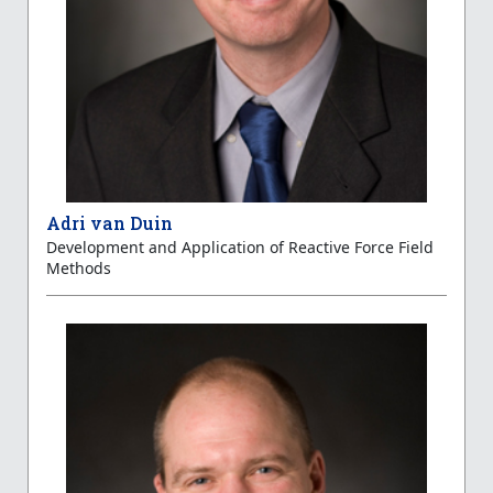
Adri van Duin
Development and Application of Reactive Force Field
Methods