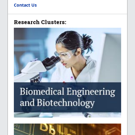
Contact Us
Research Clusters: