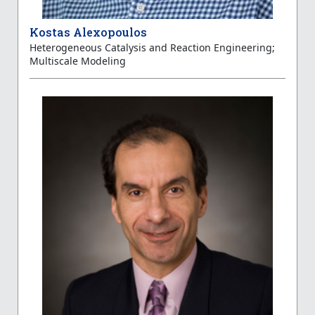
Kostas Alexopoulos
Heterogeneous Catalysis and Reaction Engineering;
Multiscale Modeling