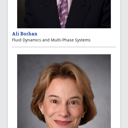
Ali Borhan
Fluid Dynamics and Multi-Phase Systems