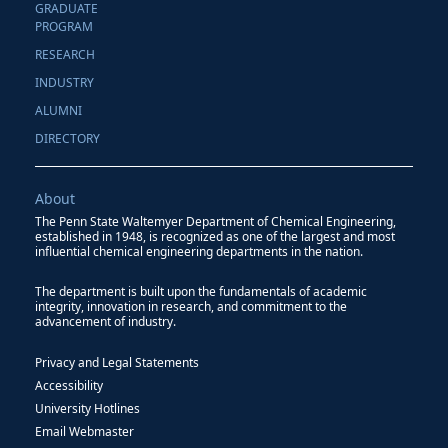
GRADUATE
PROGRAM
RESEARCH
INDUSTRY
ALUMNI
DIRECTORY
About
The Penn State Waltemyer Department of Chemical Engineering,
established in 1948, is recognized as one of the largest and most
influential chemical engineering departments in the nation.
The department is built upon the fundamentals of academic
integrity, innovation in research, and commitment to the
advancement of industry.
Privacy and Legal Statements
Accessibility
University Hotlines
Email Webmaster