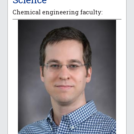
Chemical engineering faculty: