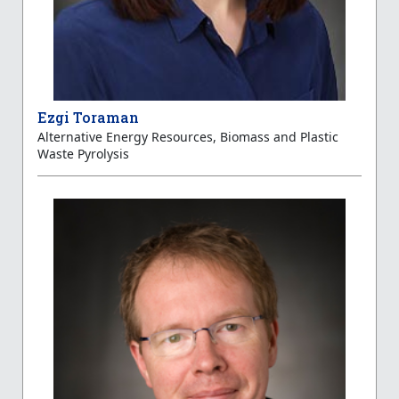
Ezgi Toraman
Alternative Energy Resources, Biomass and Plastic
Waste Pyrolysis