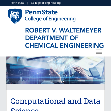
Penn State
|
College of Engineering
Computational and Data
Science