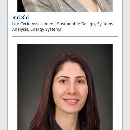
Rui Shi
Life Cycle Assessment, Sustainable Design, Systems
Analysis, Energy Systems