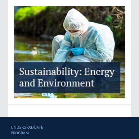
UNDERGRADUATE
PROGRAM