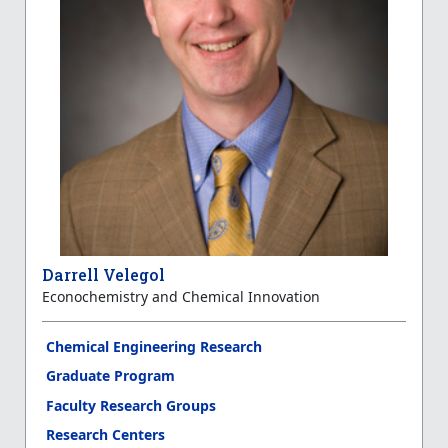
Darrell Velegol
Econochemistry and Chemical Innovation
Chemical Engineering Research
Graduate Program
Faculty Research Groups
Research Centers