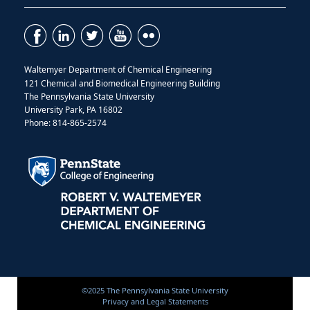
Waltemyer Department of Chemical Engineering
121 Chemical and Biomedical Engineering Building
The Pennsylvania State University
University Park, PA 16802
Phone: 814-865-2574
©2025 The Pennsylvania State University
Privacy and Legal Statements