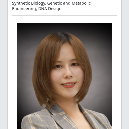
Synthetic Biology, Genetic and Metabolic
Engineering, DNA Design