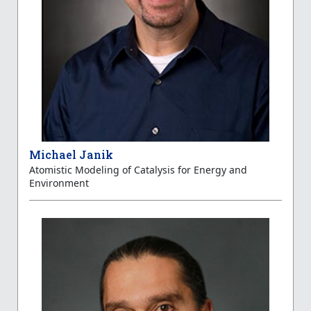
Michael Janik
Atomistic Modeling of Catalysis for Energy and
Environment