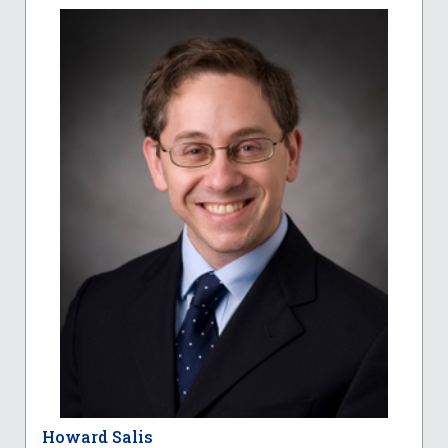
Howard Salis