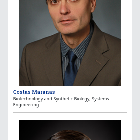
Costas Maranas
Biotechnology and Synthetic Biology; Systems
Engineering