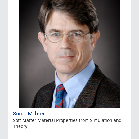
Scott Milner
Soft Matter Material Properties from Simulation and
Theory