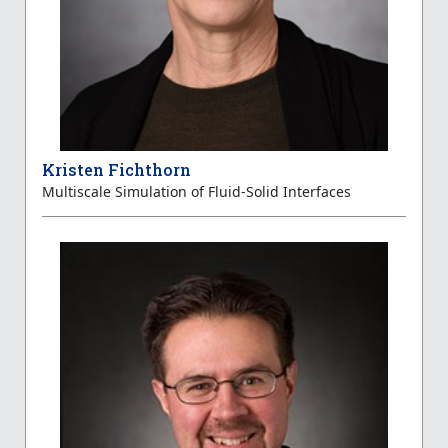
Kristen Fichthorn
Multiscale Simulation of Fluid-Solid Interfaces