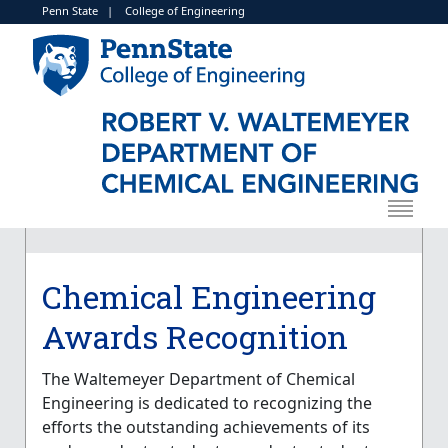
Penn State
|
College of Engineering
Chemical Engineering
Awards Recognition
The
Waltemeyer Department of Chemical
Engineering
is dedicated to recognizing the
efforts the outstanding achievements of its