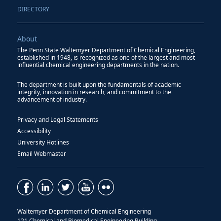
DIRECTORY
About
The Penn State Waltemyer Department of Chemical Engineering,
established in 1948, is recognized as one of the largest and most
influential chemical engineering departments in the nation.
The department is built upon the fundamentals of academic
integrity, innovation in research, and commitment to the
advancement of industry.
Privacy and Legal Statements
Accessibility
University Hotlines
Email Webmaster
Waltemyer Department of Chemical Engineering
121 Chemical and Biomedical Engineering Building