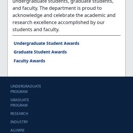
undergraduate students, graduate students,
and faculty. The department is proud to
acknowledge and celebrate the academic and
research excellence accomplished by our
students and faculty.
Undergraduate Student Awards
Graduate Student Awards
Faculty Awards
UNDERGRADUATE
PROGRAM
GRADUATE
PROGRAM
RESEARCH
INDUSTRY
ALUMNI