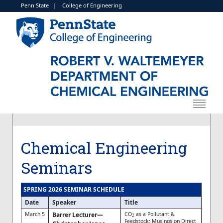
Penn State
|
College of Engineering
Chemical Engineering
Seminars
SPRING 2026 SEMINAR SCHEDULE
Date
Speaker
Title
March 5
Barrer Lecturer—
CO
as a Pollutant &
2
Feedstock: Musings on Direct