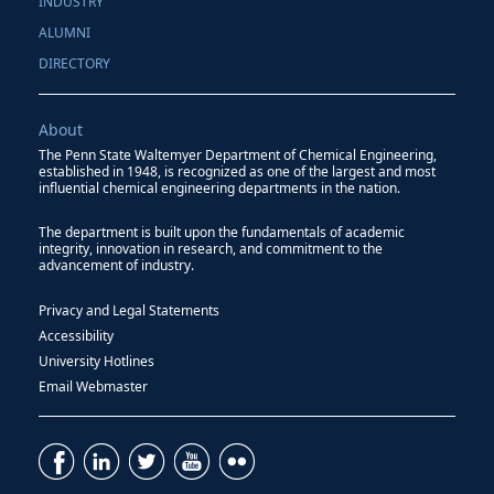
INDUSTRY
ALUMNI
DIRECTORY
About
The Penn State Waltemyer Department of Chemical Engineering,
established in 1948, is recognized as one of the largest and most
influential chemical engineering departments in the nation.
The department is built upon the fundamentals of academic
integrity, innovation in research, and commitment to the
advancement of industry.
Privacy and Legal Statements
Accessibility
University Hotlines
Email Webmaster