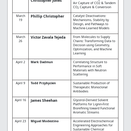
Christopher Jones
Air Capture of CO2 & Tandem
CO
Capture & Conversion
2
March
Phillip Christopher
Catalyst Deactivations:
19
Mechanisms, Stability by
Design, and Pathways to
Machine-Learned Models
March
Victor Zavala Tejeda
From Molecules to Supply
26
Chains: Transforming Data to
Decision using Geometry,
Optimization, and Machine
Learning
April 2
Mark Dadmun
Correlating Structure to
Performance in Soft
Materials with Neutron
Scattering
April 9
Todd Przybycien
Sustainable Production of
Therapeutic Monoclonal
Antibodies
April 16
James Sheehan
Glycerol-Derived Solvent
Platforms for Lignin-First
Biorefining toward Functional
Aromatic Streams
April 23
Miguel Modestino
Accelerated Electrochemical
Engineering Approaches for
Sustainable Chemical