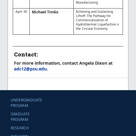
Manufacturing
April 30
Michael Timko
Achieving and Sustaining
Liftoff: The Pathway for
Commercialization of
Hydrothermal Liquefaction n
the Circular Economy
Contact:
For more information, contact Angela Dixon at
adc12@psu.edu
.
UNDERGRADUATE
PROGRAM
GRADUATE
PROGRAM
RESEARCH