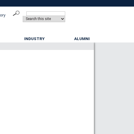
tory
INDUSTRY
ALUMNI