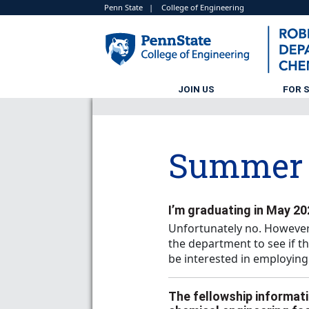
Penn State
|
College of Engineering
JOIN US
FOR 
Summer 
I’m graduating in May 202
Unfortunately no. However
the department to see if t
be interested in employing
The fellowship informati