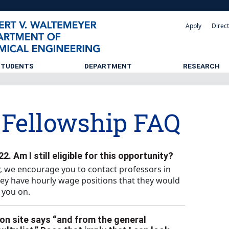
Apply
Direc
STUDENTS
DEPARTMENT
RESEARCH
Fellowship FAQ
2. Am I still eligible for this opportunity?
, we encourage you to contact professors in
hey have hourly wage positions that they would
 you on.
on site says “and from the general