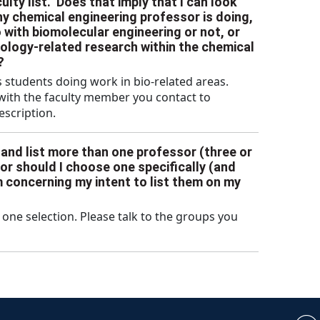
lty list.” Does that imply that I can look
ny chemical engineering professor is doing,
o with biomolecular engineering or not, or
biology-related research within the chemical
?
 students doing work in bio-related areas.
 with the faculty member you contact to
description.
n and list more than one professor (three or
 or should I choose one specifically (and
em concerning my intent to list them on my
one selection. Please talk to the groups you