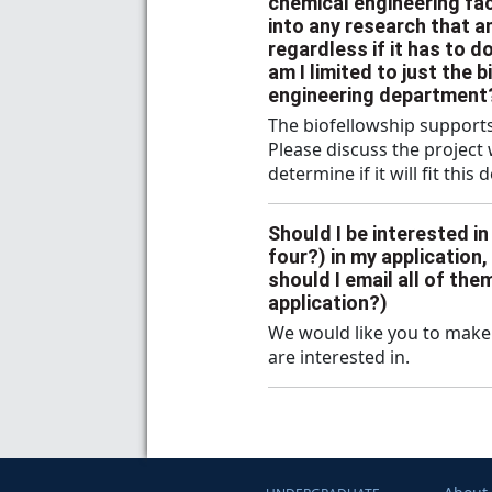
chemical engineering facu
into any research that a
regardless if it has to d
am I limited to just the 
engineering department
The biofellowship supports
Please discuss the project
determine if it will fit this 
Should I be interested i
four?) in my application,
should I email all of th
application?)
We would like you to make 
are interested in.