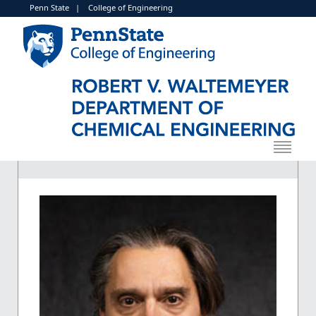
Penn State
|
College of Engineering