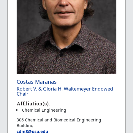
Costas Maranas
Robert V. & Gloria H. Waltemeyer Endowed
Chair
Affiliation(s):
Chemical Engineering
306 Chemical and Biomedical Engineering
Building
cdm8@psu.edu