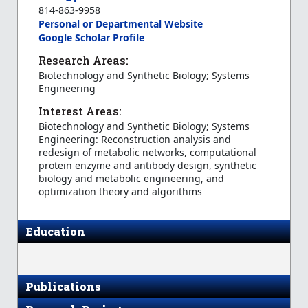
814-863-9958
Personal or Departmental Website
Google Scholar Profile
Research Areas:
Biotechnology and Synthetic Biology; Systems
Engineering
Interest Areas:
Biotechnology and Synthetic Biology; Systems
Engineering: Reconstruction analysis and
redesign of metabolic networks, computational
protein enzyme and antibody design, synthetic
biology and metabolic engineering, and
optimization theory and algorithms
Education
Publications