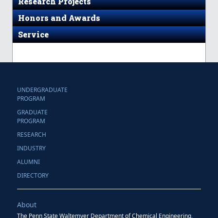
Research Projects
Honors and Awards
Service
UNDERGRADUATE
PROGRAM
GRADUATE
PROGRAM
RESEARCH
INDUSTRY
ALUMNI
DIRECTORY
About
The Penn State Waltemyer Department of Chemical Engineering,