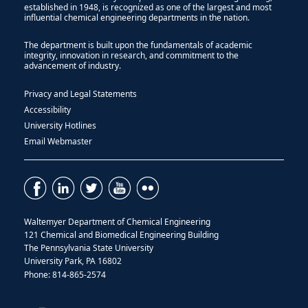
established in 1948, is recognized as one of the largest and most
influential chemical engineering departments in the nation.
The department is built upon the fundamentals of academic
integrity, innovation in research, and commitment to the
advancement of industry.
Privacy and Legal Statements
Accessibility
University Hotlines
Email Webmaster
Waltemyer Department of Chemical Engineering
121 Chemical and Biomedical Engineering Building
The Pennsylvania State University
University Park, PA 16802
Phone: 814-865-2574