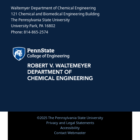
Waltemyer Department of Chemical Engineering
121 Chemical and Biomedical Engineering Building
The Pennsylvania State University
University Park, PA 16802
Phone: 814-865-2574
©2025 The Pennsylvania State University
Privacy and Legal Statements
Accessibility
Contact Webmaster