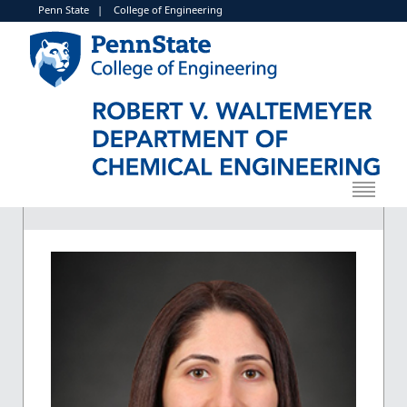
Penn State
|
College of Engineering