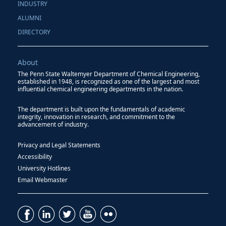
INDUSTRY
ALUMNI
DIRECTORY
About
The Penn State Waltemyer Department of Chemical Engineering,
established in 1948, is recognized as one of the largest and most
influential chemical engineering departments in the nation.
The department is built upon the fundamentals of academic
integrity, innovation in research, and commitment to the
advancement of industry.
Privacy and Legal Statements
Accessibility
University Hotlines
Email Webmaster