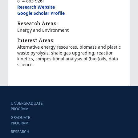
814-863-9261
Research Website
Google Scholar Profile
Research Areas:
Energy and Environment
Interest Areas:
Alternative energy resources, biomass and plastic
waste pyrolysis, shale gas upgrading, reaction
kinetics, compositional analysis of (bio-)oils, data
science
UNDERGRADUATE
PROGRAM
GRADUATE
PROGRAM
RESEARCH