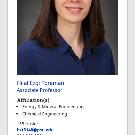
Hilal Ezgi Toraman
Associate Professor
Affiliation(s):
Energy & Mineral Engineering
Chemical Engineering
155 Hosler
hzt5148@psu.edu