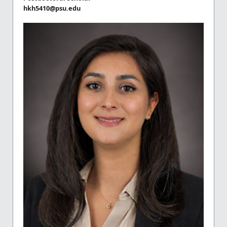
hkh5410@psu.edu