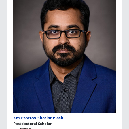
Km Prottoy Shariar Piash
Postdoctoral Scholar