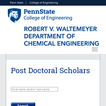
Penn State
|
College of Engineering
Post Doctoral Scholars