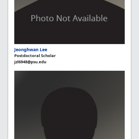
Jeonghwan Lee
Postdoctoral Scholar
jzl6948@psu.edu