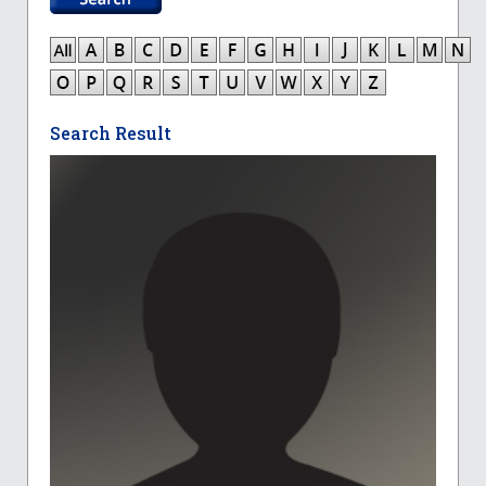
Search Result