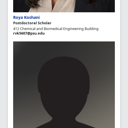
Roya Koshani
Postdoctoral Scholar
412 Chemical and Biomedical Engineering Building
rvk5607@psu.edu