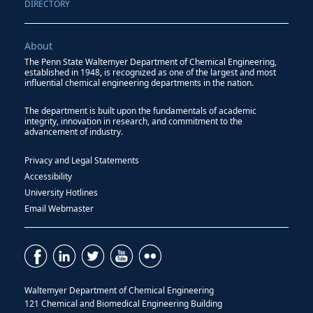
DIRECTORY
About
The Penn State Waltemyer Department of Chemical Engineering,
established in 1948, is recognized as one of the largest and most
influential chemical engineering departments in the nation.
The department is built upon the fundamentals of academic
integrity, innovation in research, and commitment to the
advancement of industry.
Privacy and Legal Statements
Accessibility
University Hotlines
Email Webmaster
Waltemyer Department of Chemical Engineering
121 Chemical and Biomedical Engineering Building