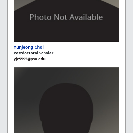
Yunjeong Choi
Postdoctoral Scholar
yjc5595@psu.edu