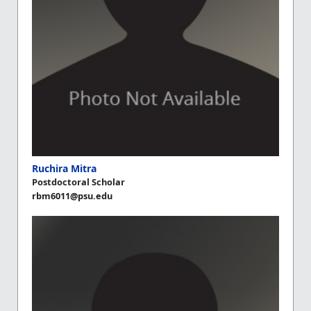
Ruchira Mitra
Postdoctoral Scholar
rbm6011@psu.edu