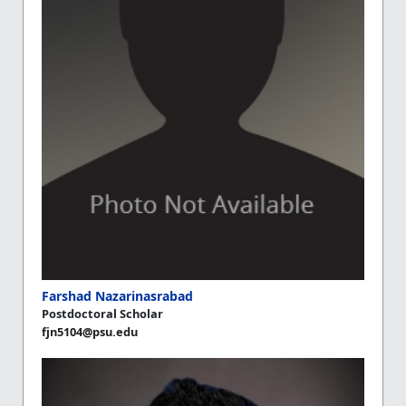
Farshad Nazarinasrabad
Postdoctoral Scholar
fjn5104@psu.edu