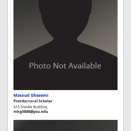
Masoud Ghasemi
Postdoctoral Scholar
415 Steidle Building
mkg5888@psu.edu