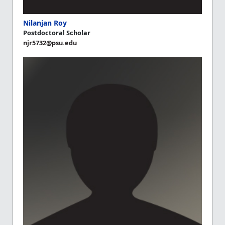
Nilanjan Roy
Postdoctoral Scholar
njr5732@psu.edu