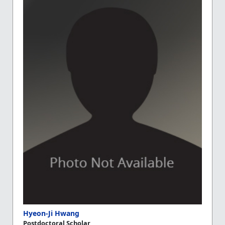
Hyeon-Ji Hwang
Postdoctoral Scholar