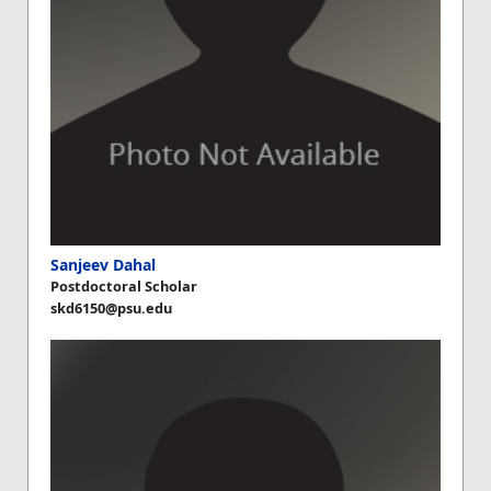
Sanjeev Dahal
Postdoctoral Scholar
skd6150@psu.edu