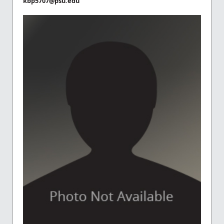
kbp5707@psu.edu