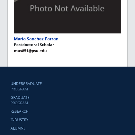
Maria Sanchez Farran
Postdoctoral Scholar
mas851@psu.edu
UNDERGRADUATE
PROGRAM
GRADUATE
PROGRAM
RESEARCH
INDUSTRY
ALUMNI